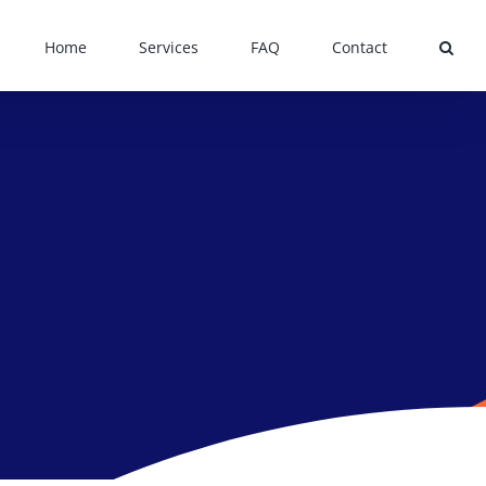
Home
Services
FAQ
Contact