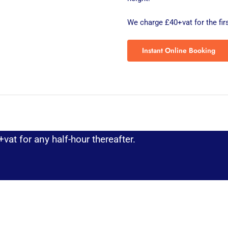
We charge £40+vat for the firs
Instant Online Booking
vat for any half-hour thereafter.