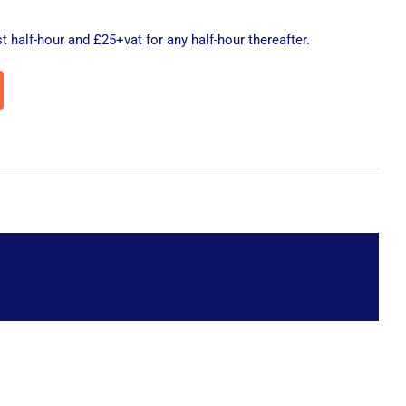
t half-hour and £25+vat for any half-hour thereafter.