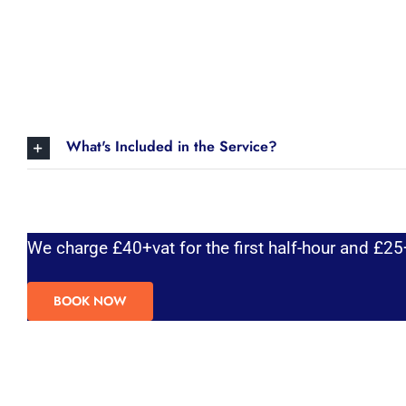
What's Included in the Service?
We charge £40+vat for the first half-hour and £25+
BOOK NOW