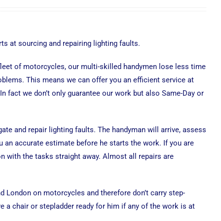
ts at sourcing and repairing lighting faults.
 fleet of motorcycles, our multi-skilled handymen lose less time
roblems. This means we can offer you an efficient service at
 In fact we don’t only guarantee our work but also Same-Day or
gate and repair lighting faults. The handyman will arrive, assess
 an accurate estimate before he starts the work. If you are
n with the tasks straight away. Almost all repairs are
d London on motorcycles and therefore don’t carry step-
 a chair or stepladder ready for him if any of the work is at