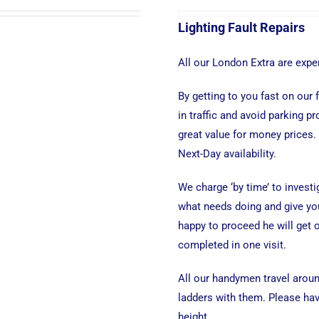
Lighting Fault Repairs
All our London Extra are exper
By getting to you fast on our
in traffic and avoid parking p
great value for money prices.
Next-Day availability.
We charge ‘by time’ to investi
what needs doing and give you
happy to proceed he will get o
completed in one visit.
All our handymen travel aroun
ladders with them. Please have
height.