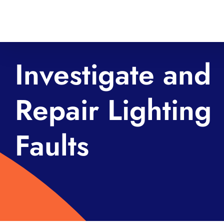
Skip
to
content
Investigate and
Repair Lighting
Faults