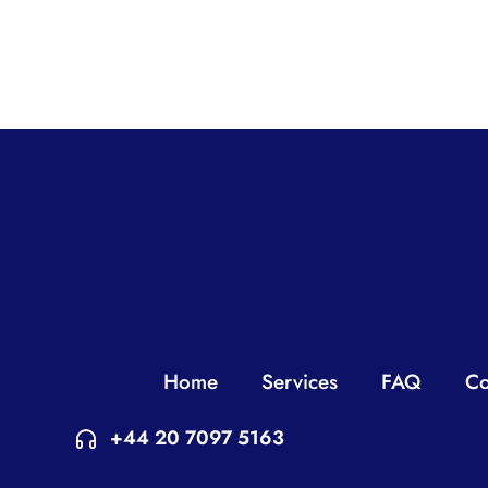
Home
Services
FAQ
Co
+44 20 7097 5163