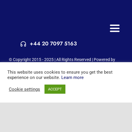
Toggle
Naviga
+44 20 7097 5163
Home
© Copyright 2015 - 2025 | All Rights Reserved | Powered by
Services
London Extra
This website uses cookies to ensure you get the best
experience on our website.
Learn more
FAQ
Terms of Service
Cookie settings
ACCEPT
Refund Policy
Contact
Privacy Policy
e