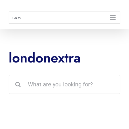
Skip
to
Go to...
content
londonextra
Search
for: