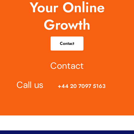
Your Online
Growth
Contact
Contact
Call us
+44 20 7097 5163