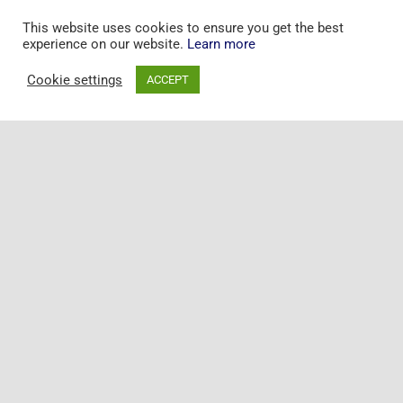
This website uses cookies to ensure you get the best
experience on our website.
Learn more
Cookie settings
ACCEPT
Toggle
Naviga
+44 20 7097 5163
Home