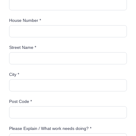
House Number *
Street Name *
City *
Post Code *
Please Explain / What work needs doing? *