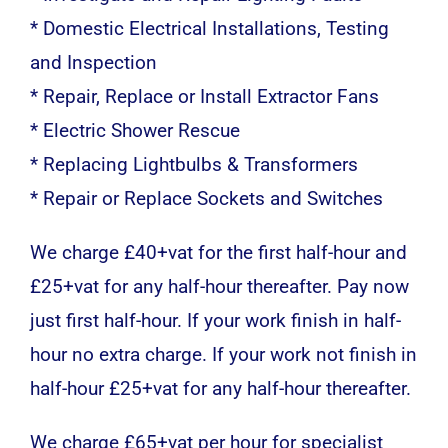
* Domestic Electrical Installations, Testing
and Inspection
* Repair, Replace or Install Extractor Fans
* Electric Shower Rescue
* Replacing Lightbulbs & Transformers
* Repair or Replace Sockets and Switches
We charge £40+vat for the first half-hour and
£25+vat for any half-hour thereafter. Pay now
just first half-hour. If your work finish in half-
hour no extra charge. If your work not finish in
half-hour £25+vat for any half-hour thereafter.
We charge £65+vat per hour for specialist