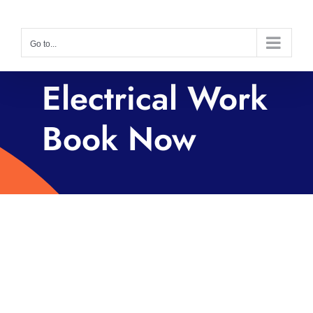
Skip
to
Go to...
content
Electrical Work
Book Now