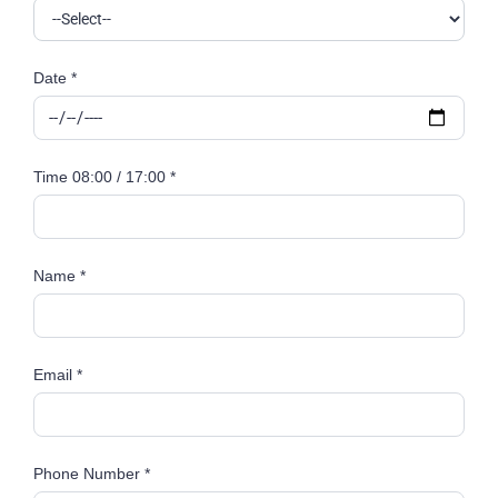
Date *
Time 08:00 / 17:00 *
Name *
Email *
Phone Number *