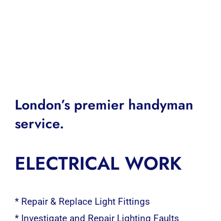
London’s premier handyman
service.
ELECTRICAL WORK
* Repair & Replace Light Fittings
* Investigate and Repair Lighting Faults