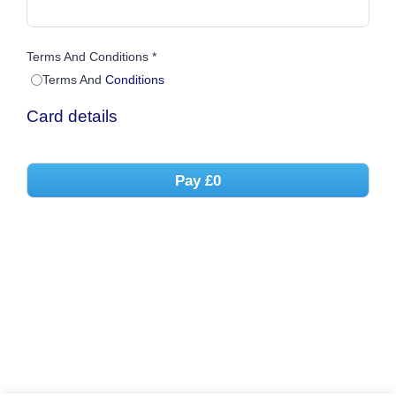
Terms And Conditions *
Terms And
Conditions
Card details
Pay
£0