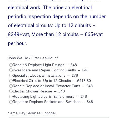
electrical work. The price an electrical
periodic inspection depends on the number
of electrical circuits: Up to 12 circuits –
£349+vat, More than 12 circuits – £65+vat
per hour.
Jobs We Do / First Half-Hour *
Repair & Replace Light Fittings
–
£48
Investigate and Repair Lighting Faults
–
£48
Specialist Electrical Installations
–
£78
Electrical Circuits: Up to 12 Circuits
–
£418.80
Repair, Replace or Install Extractor Fans
–
£48
Electric Shower Rescue
–
£48
Replacing Lightbulbs & Transformers
–
£48
Repair or Replace Sockets and Switches
–
£48
Same Day Services Optional