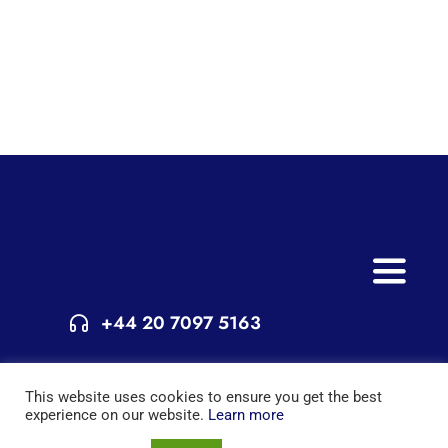
Toggle
Naviga
+44 20 7097 5163
Home
© Copyright 2015 - 2025 | All Rights Reserved | Powered by
Services
This website uses cookies to ensure you get the best
London Extra
experience on our website.
Learn more