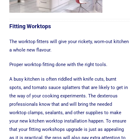
Fitting Worktops
The worktop fitters will give your rickety, worn-out kitchen
a whole new flavour.
Proper worktop fitting done with the right tools.
A busy kitchen is often riddled with knife cuts, burnt
spots, and tomato sauce splatters that are likely to get in
the way of your cooking experiments. The dexterous
professionals know that and will bring the needed
worktop clamps, sealants, and other supplies to make
your new kitchen worktop installation happen. To ensure
that your fitting workshops upgrade is just as appealing
as it is practical, the pros will also pay extra attention to