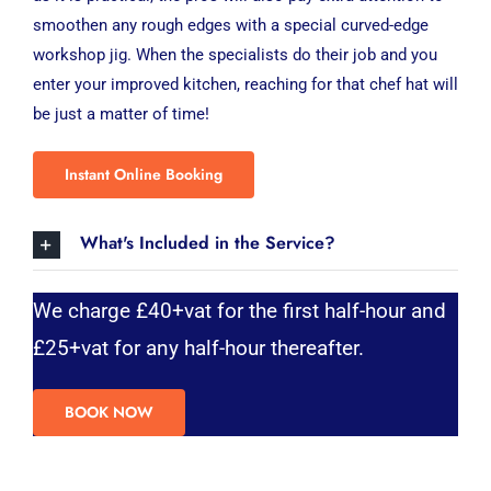
smoothen any rough edges with a special curved-edge
workshop jig. When the specialists do their job and you
enter your improved kitchen, reaching for that chef hat will
be just a matter of time!
Instant Online Booking
What's Included in the Service?
We charge £40+vat for the first half-hour and
£25+vat for any half-hour thereafter.
BOOK NOW