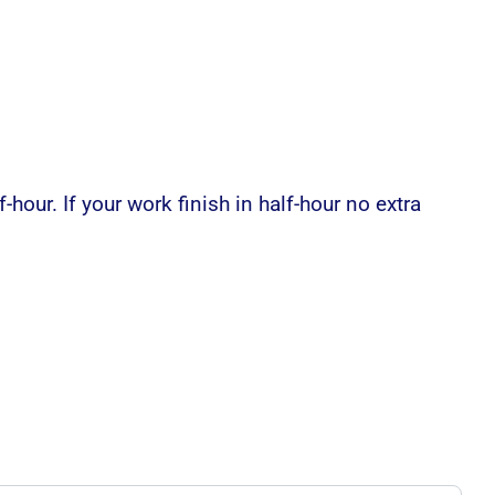
-hour. If your work finish in half-hour no extra