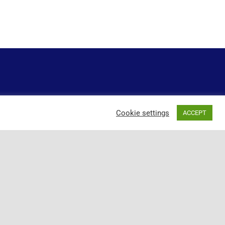
Cookie settings
ACCEPT