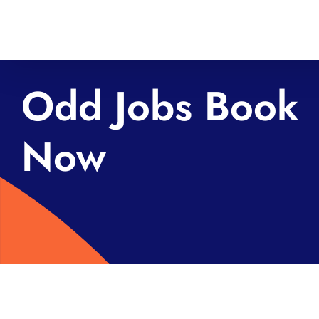
Skip
to
content
Odd Jobs Book
Now