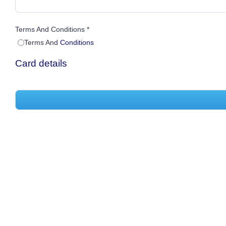
Terms And Conditions *
Terms And
Conditions
Card details