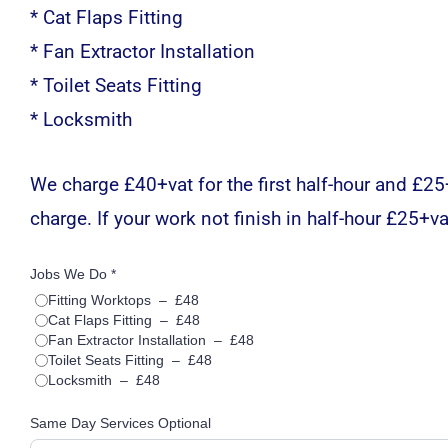
* Cat Flaps Fitting
* Fan Extractor Installation
* Toilet Seats Fitting
* Locksmith
We charge £40+vat for the first half-hour and £25+v
charge. If your work not finish in half-hour £25+vat
Jobs We Do *
Fitting Worktops
–
£48
Cat Flaps Fitting
–
£48
Fan Extractor Installation
–
£48
Toilet Seats Fitting
–
£48
Locksmith
–
£48
Same Day Services Optional