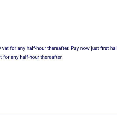
at for any half-hour thereafter. Pay now just first half
 for any half-hour thereafter.