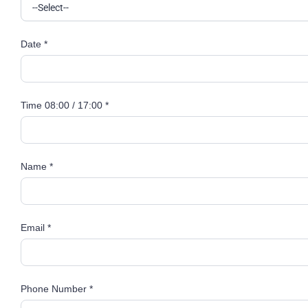
Date *
Time 08:00 / 17:00 *
Name *
Email *
Phone Number *