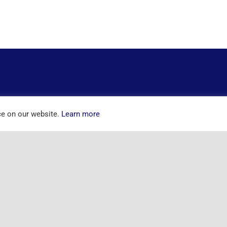
ce on our website.
Learn more
ntact