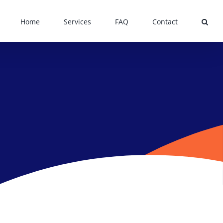
Home
Services
FAQ
Contact