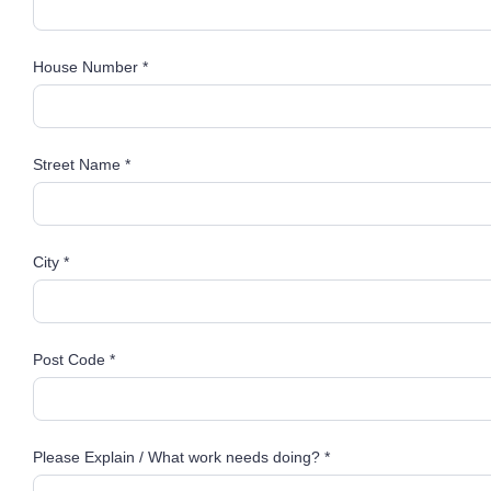
House Number *
Street Name *
City *
Post Code *
Please Explain / What work needs doing? *