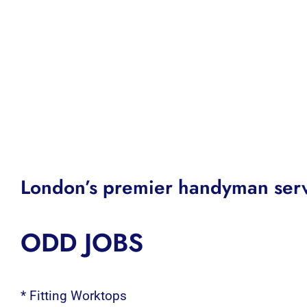
London’s premier handyman serv
ODD JOBS
* Fitting Worktops