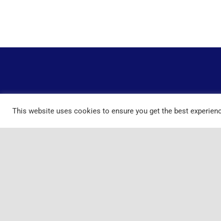
This website uses cookies to ensure you get the best experien
Home
Services
FAQ
Co