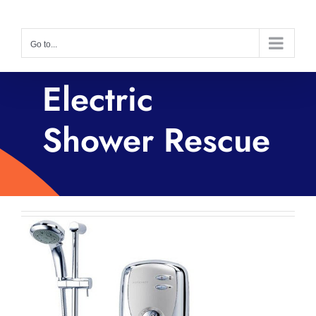
Skip
to
Go to...
content
Electric
Shower Rescue