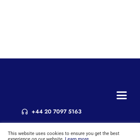
Toggle
Naviga
+44 20 7097 5163
Home
© Copyright 2015 - 2025 | All Rights Reserved | Powered by
This website uses cookies to ensure you get the best
Services
London Extra
experience on our website.
Learn more