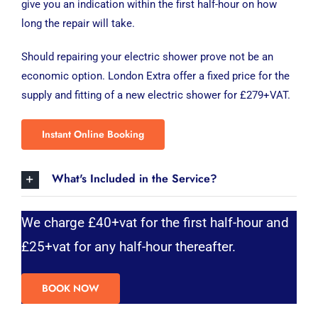
give you an indication within the first half-hour on how
long the repair will take.
Should repairing your electric shower prove not be an
economic option. London Extra offer a fixed price for the
supply and fitting of a new electric shower for £279+VAT.
Instant Online Booking
What's Included in the Service?
We charge £40+vat for the first half-hour and
£25+vat for any half-hour thereafter.
BOOK NOW