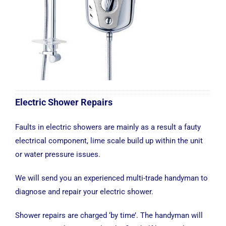
Electric Shower Repairs
Faults in electric showers are mainly as a result a fauty
electrical component, lime scale build up within the unit
or water pressure issues.
We will send you an experienced multi-trade handyman to
diagnose and repair your electric shower.
Shower repairs are charged ‘by time’. The handyman will