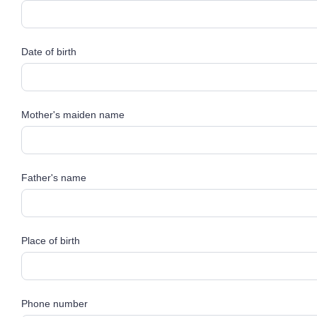
Date of birth
Mother's maiden name
Father's name
Place of birth
Phone number