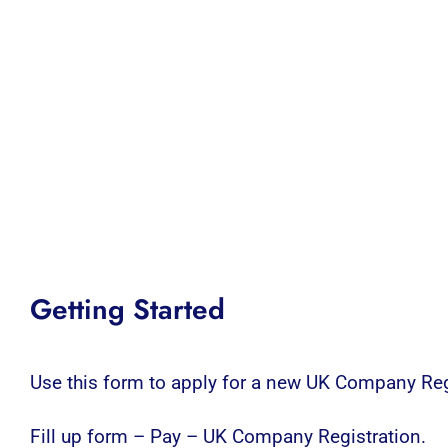
Getting Started
Use this form to apply for a new UK Company Reg
Fill up form – Pay – UK Company Registration.