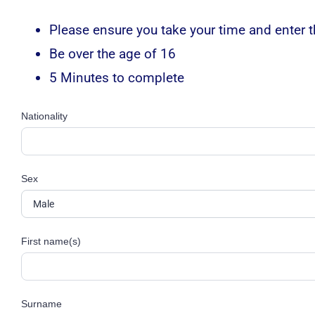
Please ensure you take your time and enter th
Be over the age of 16
5 Minutes to complete
Nationality
Sex
First name(s)
Surname