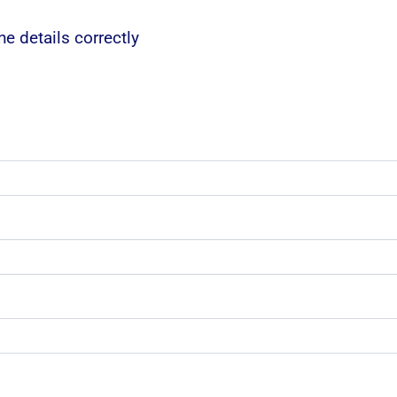
e details correctly