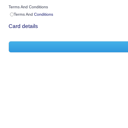
Terms And Conditions
Terms And
Conditions
Card details