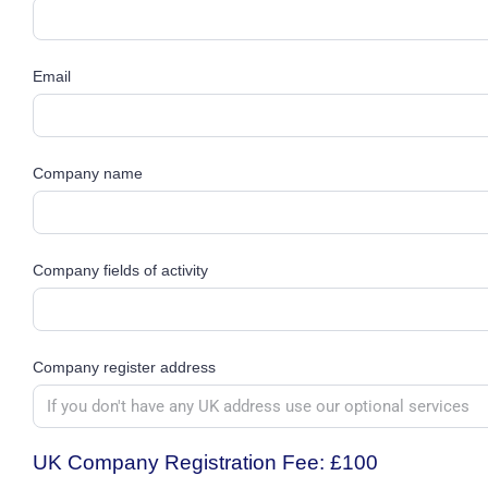
Email
Company name
Company fields of activity
Company register address
UK Company Registration Fee:
£100