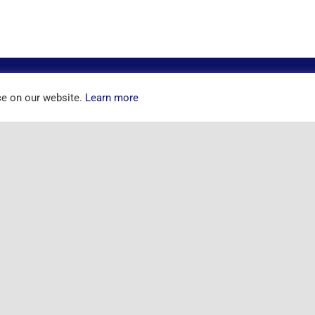
ce on our website.
Learn more