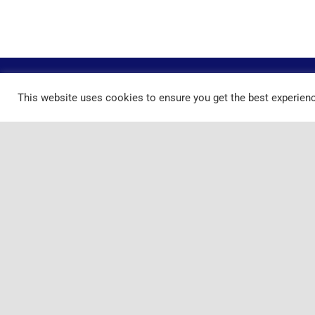
This website uses cookies to ensure you get the best experien