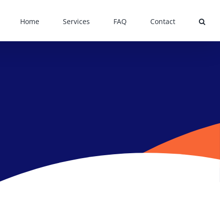
Home
Services
FAQ
Contact