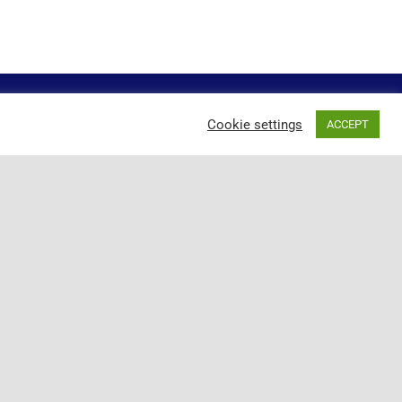
Cookie settings
ACCEPT