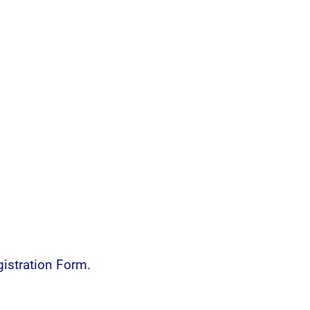
istration Form.