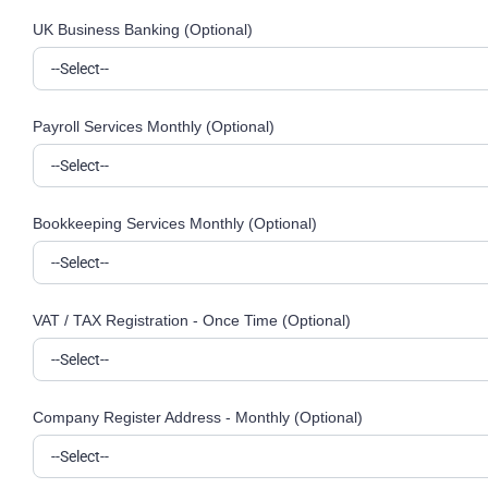
UK Business Banking (Optional)
Payroll Services Monthly (Optional)
Bookkeeping Services Monthly (Optional)
VAT / TAX Registration - Once Time (Optional)
Company Register Address - Monthly (Optional)