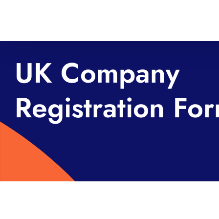
Skip
to
content
UK Company
Registration Fo