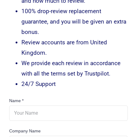
and how much to review.
100% drop-review replacement
guarantee, and you will be given an extra
bonus.
Review accounts are from United
Kingdom.
We provide each review in accordance
with all the terms set by Trustpilot.
24/7 Support
Name
*
Company Name