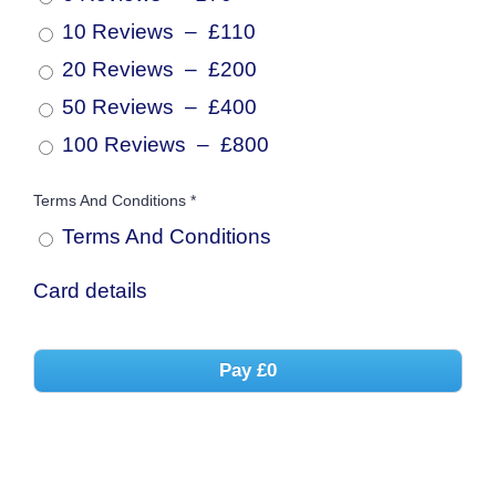
10 Reviews
–
£110
20 Reviews
–
£200
50 Reviews
–
£400
100 Reviews
–
£800
Terms And Conditions
*
Terms And
Conditions
Card details
Pay
£0