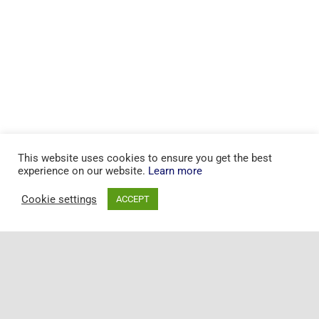
This website uses cookies to ensure you get the best
experience on our website.
Learn more
Cookie settings
ACCEPT