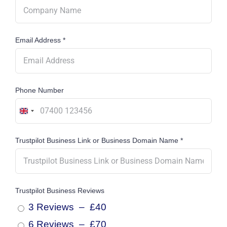
Email Address
*
Phone Number
United
Kingdom
Trustpilot Business Link or Business Domain Name
*
+44
Trustpilot Business Reviews
3 Reviews
–
£40
6 Reviews
–
£70