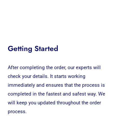
Getting Started
After completing the order, our experts will
check your details. It starts working
immediately and ensures that the process is
completed in the fastest and safest way. We
will keep you updated throughout the order
process.