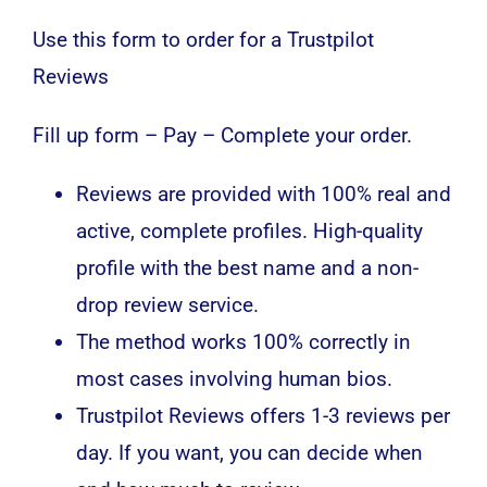
Use this form to order for a Trustpilot
Reviews
Fill up form – Pay – Complete your order.
Reviews are provided with 100% real and
active, complete profiles. High-quality
profile with the best name and a non-
drop review service.
The method works 100% correctly in
most cases involving human bios.
Trustpilot Reviews offers 1-3 reviews per
day. If you want, you can decide when