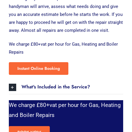
handyman will arrive, assess what needs doing and give
you an accurate estimate before he starts the work. If you
are happy to proceed he will get on with the repair straight
away. Almost all repairs are completed in one visit.
We charge £80+vat per hour for Gas, Heating and Boiler
Repairs
Instant Online Booking
What's Included in the Service?
We charge £80+vat per hour for Gas, Heating
and Boiler Repairs