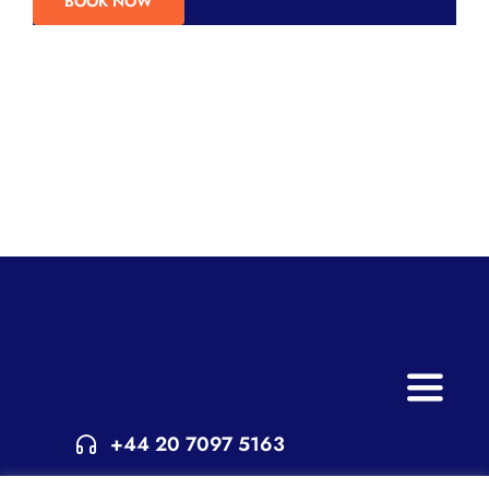
BOOK NOW
Toggle
Naviga
+44 20 7097 5163
Home