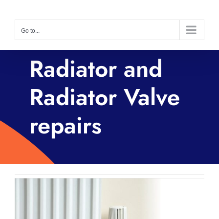
Skip
to
Go to...
content
Radiator and
Radiator Valve
repairs