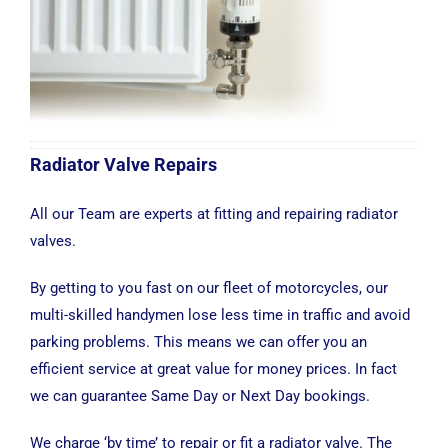
Radiator Valve Repairs
All our Team are experts at fitting and repairing radiator
valves.
By getting to you fast on our fleet of motorcycles, our
multi-skilled handymen lose less time in traffic and avoid
parking problems. This means we can offer you an
efficient service at great value for money prices. In fact
we can guarantee Same Day or Next Day bookings.
We charge ‘by time’ to repair or fit a radiator valve. The