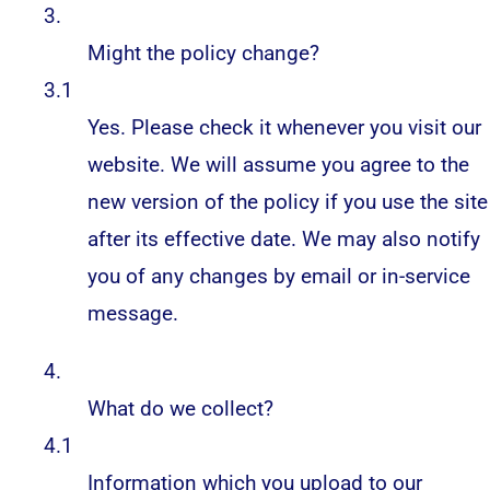
3.
Might the policy change?
3.1
Yes. Please check it whenever you visit our
website. We will assume you agree to the
new version of the policy if you use the site
after its effective date. We may also notify
you of any changes by email or in-service
message.
4.
What do we collect?
4.1
Information which you upload to our