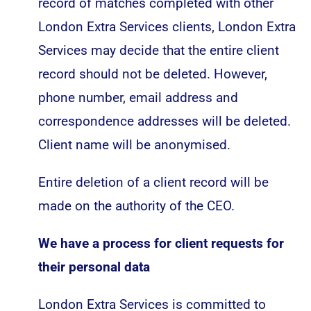
record of matches completed with other
London Extra Services clients, London Extra
Services may decide that the entire client
record should not be deleted. However,
phone number, email address and
correspondence addresses will be deleted.
Client name will be anonymised.
Entire deletion of a client record will be
made on the authority of the CEO.
We have a process for client requests for
their personal data
London Extra Services is committed to