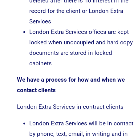
deleted after there is no interest in the
record for the client or London Extra
Services
London Extra Services offices are kept
locked when unoccupied and hard copy
documents are stored in locked
cabinets
We have a process for how and when we
contact clients
London Extra Services in contract clients
London Extra Services will be in contact
by phone, text, email, in writing and in