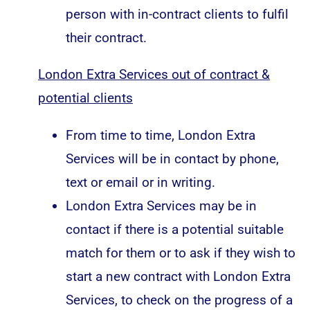
person with in-contract clients to fulfil
their contract.
London Extra Services out of contract &
p
otential clients
From time to time, London Extra
Services will be in contact by phone,
text or email or in writing.
London Extra Services may be in
contact if there is a potential suitable
match for them or to ask if they wish to
start a new contract with London Extra
Services, to check on the progress of a