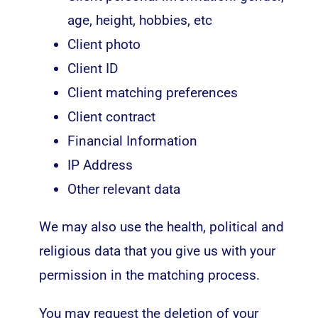
age, height, hobbies, etc
Client photo
Client ID
Client matching preferences
Client contract
Financial Information
IP Address
Other relevant data
We may also use the health, political and
religious data that you give us with your
permission in the matching process.
You may request the deletion of your