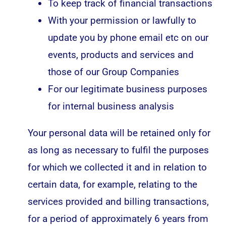
To keep track of financial transactions
With your permission or lawfully to
update you by phone email etc on our
events, products and services and
those of our Group Companies
For our legitimate business purposes
for internal business analysis
Your personal data will be retained only for
as long as necessary to fulfil the purposes
for which we collected it and in relation to
certain data, for example, relating to the
services provided and billing transactions,
for a period of approximately 6 years from