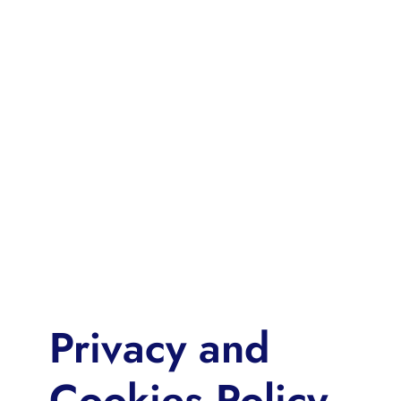
Privacy and
Cookies Policy