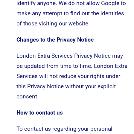
identify anyone. We do not allow Google to
make any attempt to find out the identities
of those visiting our website.
Changes to the Privacy Notice
London Extra Services Privacy Notice may
be updated from time to time. London Extra
Services will not reduce your rights under
this Privacy Notice without your explicit
consent.
How to contact us
To contact us regarding your personal