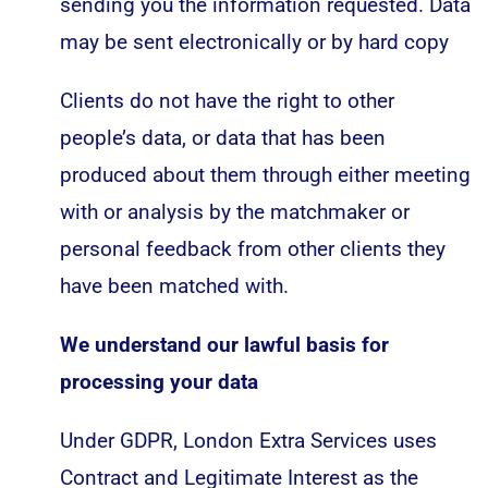
sending you the information requested. Data
may be sent electronically or by hard copy
Clients do not have the right to other
people’s data, or data that has been
produced about them through either meeting
with or analysis by the matchmaker or
personal feedback from other clients they
have been matched with.
We understand our lawful basis for
processing your data
Under GDPR, London Extra Services uses
Contract and Legitimate Interest as the