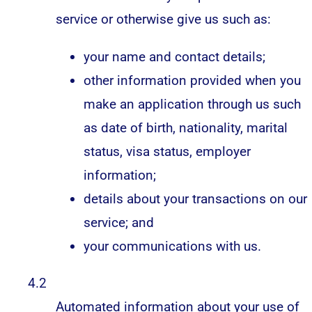
service or otherwise give us such as:
your name and contact details;
other information provided when you
make an application through us such
as date of birth, nationality, marital
status, visa status, employer
information;
details about your transactions on our
service; and
your communications with us.
4.2
Automated information about your use of