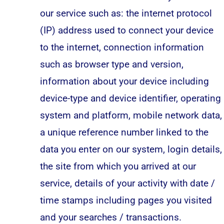
our service such as: the internet protocol
(IP) address used to connect your device
to the internet, connection information
such as browser type and version,
information about your device including
device-type and device identifier, operating
system and platform, mobile network data,
a unique reference number linked to the
data you enter on our system, login details,
the site from which you arrived at our
service, details of your activity with date /
time stamps including pages you visited
and your searches / transactions.