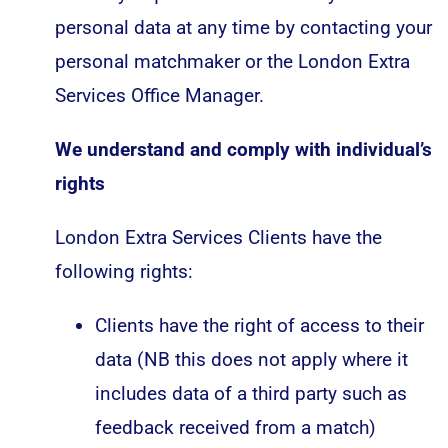
personal data at any time by contacting your
personal matchmaker or the London Extra
Services Office Manager.
We understand and comply with individual’s
rights
London Extra Services Clients have the
following rights:
Clients have the right of access to their
data (NB this does not apply where it
includes data of a third party such as
feedback received from a match)