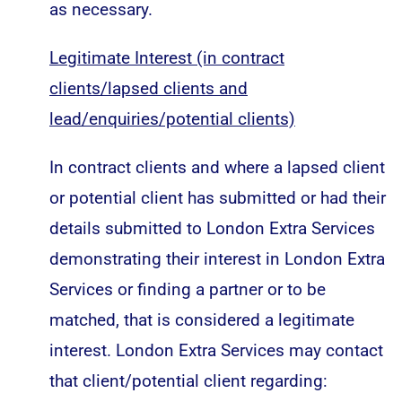
as necessary.
Legitimate Interest (in contract
clients/lapsed clients and
lead/enquiries/potential clients)
In contract clients and where a lapsed client
or potential client has submitted or had their
details submitted to London Extra Services
demonstrating their interest in London Extra
Services or finding a partner or to be
matched, that is considered a legitimate
interest. London Extra Services may contact
that client/potential client regarding: