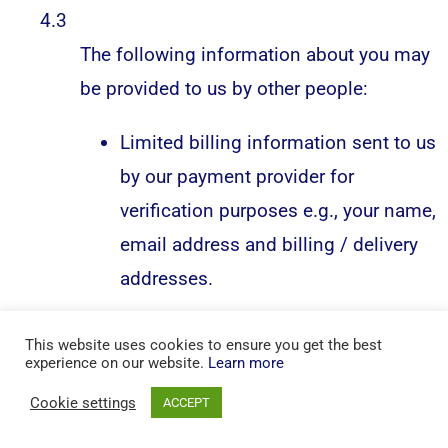
4.3
The following information about you may
be provided to us by other people:
Limited billing information sent to us
by our payment provider for
verification purposes e.g., your name,
email address and billing / delivery
addresses.
This website uses cookies to ensure you get the best
5.
experience on our website.
Learn more
What’s our reason / legal basis for
Cookie settings
ACCEPT
collecting the information?