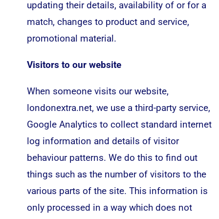
updating their details, availability of or for a
match, changes to product and service,
promotional material.
Visitors to our website
When someone visits our website,
londonextra.net, we use a third-party service,
Google Analytics to collect standard internet
log information and details of visitor
behaviour patterns. We do this to find out
things such as the number of visitors to the
various parts of the site. This information is
only processed in a way which does not