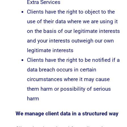
Extra Services
Clients have the right to object to the
use of their data where we are using it
on the basis of our legitimate interests
and your interests outweigh our own
legitimate interests
Clients have the right to be notified if a
data breach occurs in certain
circumstances where it may cause
them harm or possibility of serious
harm
We manage client data in a structured way