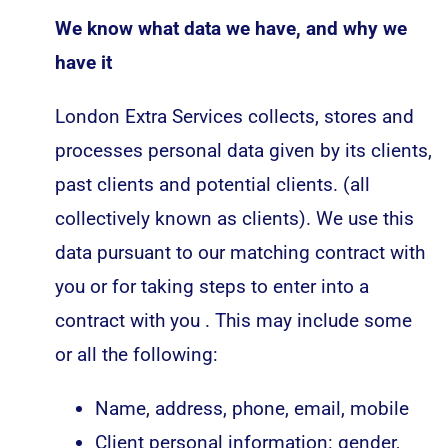
We know what data we have, and why we
have it
London Extra Services collects, stores and
processes personal data given by its clients,
past clients and potential clients. (all
collectively known as clients). We use this
data pursuant to our matching contract with
you or for taking steps to enter into a
contract with you . This may include some
or all the following:
Name, address, phone, email, mobile
Client personal information: gender,