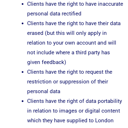
Clients have the right to have inaccurate
personal data rectified
Clients have the right to have their data
erased (but this will only apply in
relation to your own account and will
not include where a third party has
given feedback)
Clients have the right to request the
restriction or suppression of their
personal data
Clients have the right of data portability
in relation to images or digital content
which they have supplied to London