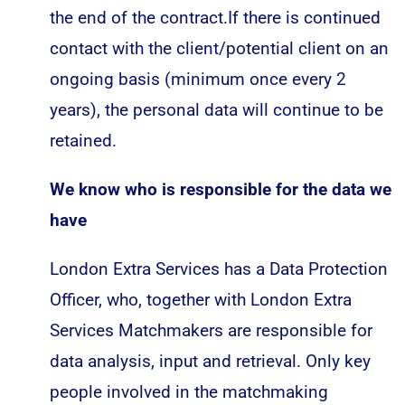
the end of the contract.If there is continued
contact with the client/potential client on an
ongoing basis (minimum once every 2
years), the personal data will continue to be
retained.
We know who is responsible for the data we
have
London Extra Services has a Data Protection
Officer, who, together with London Extra
Services Matchmakers are responsible for
data analysis, input and retrieval. Only key
people involved in the matchmaking