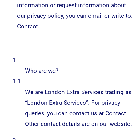
information or request information about
our privacy policy, you can email or write to:
Contact
.
1.
Who are we?
1.1
We are London Extra Services trading as
“London Extra Services”. For privacy
queries, you can contact us at
Contact
.
Other contact details are on our website.