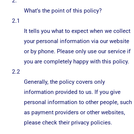
2.
What’s the point of this policy?
2.1
It tells you what to expect when we collect
your personal information via our website
or by phone. Please only use our service if
you are completely happy with this policy.
2.2
Generally, the policy covers only
information provided to us. If you give
personal information to other people, such
as payment providers or other websites,
please check their privacy policies.