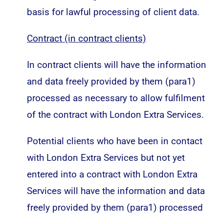
basis for lawful processing of client data.
Contract (in contract clients)
In contract clients will have the information
and data freely provided by them (para1)
processed as necessary to allow fulfilment
of the contract with London Extra Services.
Potential clients who have been in contact
with London Extra Services but not yet
entered into a contract with London Extra
Services will have the information and data
freely provided by them (para1) processed