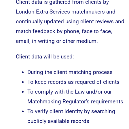
Client data is gathered from clients by
London Extra Services matchmakers and
continually updated using client reviews and
match feedback by phone, face to face,
email, in writing or other medium.
Client data will be used:
During the client matching process
To keep records as required of clients
To comply with the Law and/or our
Matchmaking Regulator’s requirements
To verify client identity by searching
publicly available records