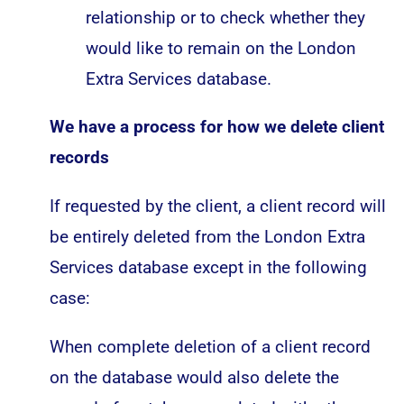
relationship or to check whether they
would like to remain on the London
Extra Services database.
We have a process for how we delete client
records
If requested by the client, a client record will
be entirely deleted from the London Extra
Services database except in the following
case:
When complete deletion of a client record
on the database would also delete the