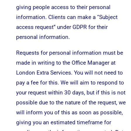
giving people access to their personal
information. Clients can make a “Subject
access request” under GDPR for their
personal information.
Requests for personal information must be
made in writing to the Office Manager at
London Extra Services. You will not need to
pay a fee for this. We will aim to respond to
your request within 30 days, but if this is not
possible due to the nature of the request, we
will inform you of this as soon as possible,
giving you an estimated timeframe for