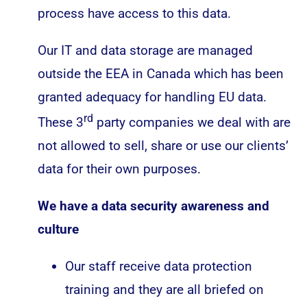
process have access to this data.
Our IT and data storage are managed
outside the EEA in Canada which has been
granted adequacy for handling EU data.
rd
These 3
party companies we deal with are
not allowed to sell, share or use our clients’
data for their own purposes.
We have a data security awareness and
culture
Our staff receive data protection
training and they are all briefed on