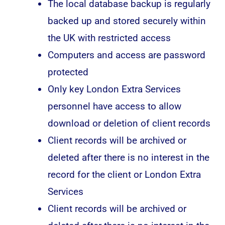
The local database backup is regularly
backed up and stored securely within
the UK with restricted access
Computers and access are password
protected
Only key London Extra Services
personnel have access to allow
download or deletion of client records
Client records will be archived or
deleted after there is no interest in the
record for the client or London Extra
Services
Client records will be archived or