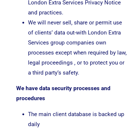
London Extra Services Privacy Notice
and practices.
We will never sell, share or permit use
of clients’ data out-with London Extra
Services group companies own
processes except when required by law,
legal proceedings , or to protect you or
a third party’s safety.
We have data security processes and
procedures
The main client database is backed up
daily