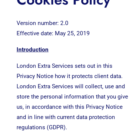
Version number: 2.0
Effective date: May 25, 2019
Introduction
London Extra Services sets out in this
Privacy Notice how it protects client data.
London Extra Services will collect, use and
store the personal information that you give
us, in accordance with this Privacy Notice
and in line with current data protection
regulations (GDPR).