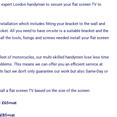
n expert London handyman to secure your flat screen TV to
installation which includes fitting your bracket to the wall and
cket. All you need to have on-site is a suitable bracket and the
all the tools, fixings and screws needed install your flat screen
 fleet of motorcycles, our multi-skilled handymen lose less time
roblems. This means we can offer you an efficient service at
 In fact we don’t only guarantee our work but also Same-Day or
tall a flat screen TV based on the size of the screen:
 – £65+vat
 £85+vat