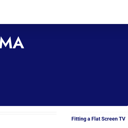
SMA
Fitting a Flat Screen TV