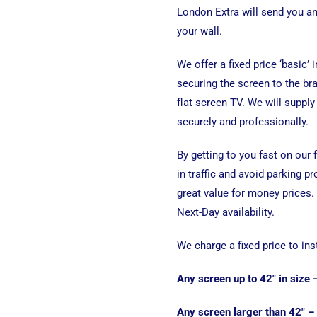
London Extra will send you a
your wall.
We offer a fixed price ‘basic’ 
securing the screen to the bra
flat screen TV. We will supply 
securely and professionally.
By getting to you fast on our
in traffic and avoid parking p
great value for money prices.
Next-Day availability.
We charge a fixed price to ins
Any screen up to 42″ in size
Any screen larger than 42″ –