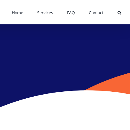
Home
Services
FAQ
Contact