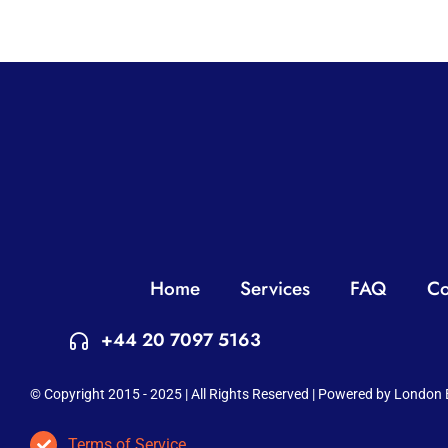
Home
Services
FAQ
Co
+44 20 7097 5163
© Copyright 2015 - 2025 | All Rights Reserved | Powered by London 
Terms of Service