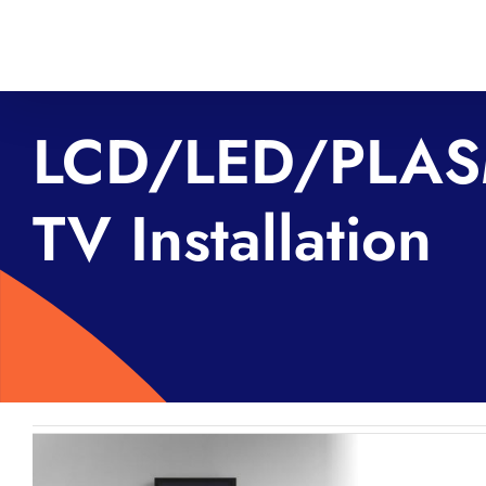
Skip
to
content
LCD/LED/PLA
TV Installation