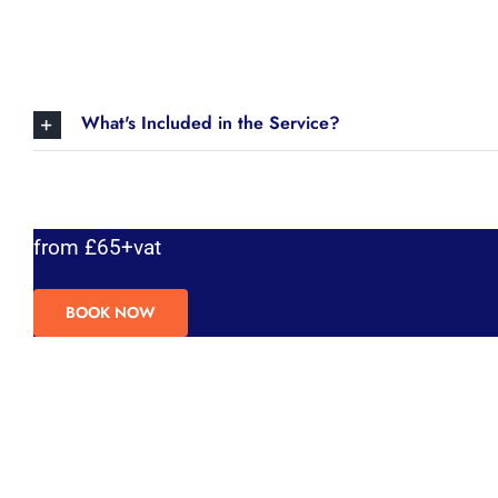
What's Included in the Service?
from £65+vat
BOOK NOW