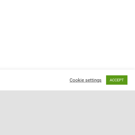
Cookie settings
ACCEPT