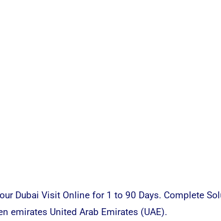
ur Dubai Visit Online for 1 to 90 Days. Complete Sol
en emirates United Arab Emirates (UAE).