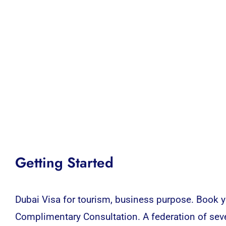
Getting Started
Dubai Visa for tourism, business purpose. Book yo
Complimentary Consultation. A federation of sev