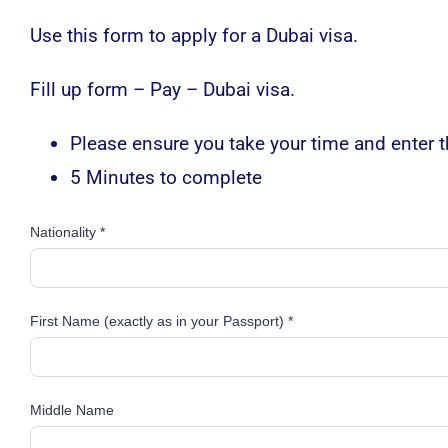
Use this form to apply for a Dubai visa.
Fill up form – Pay – Dubai visa.
Please ensure you take your time and enter th
5 Minutes to complete
Nationality *
First Name (exactly as in your Passport) *
Middle Name