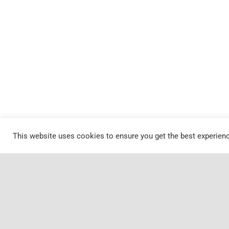
This website uses cookies to ensure you get the best experien