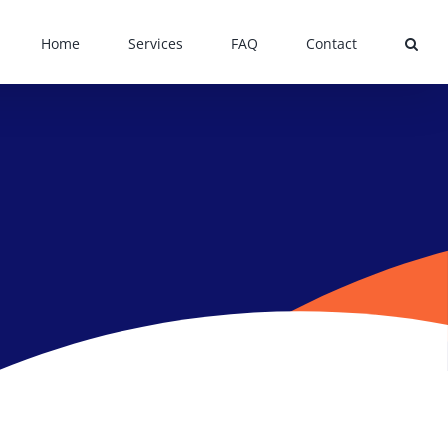
Home
Services
FAQ
Contact