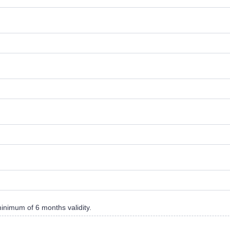
minimum of 6 months validity.