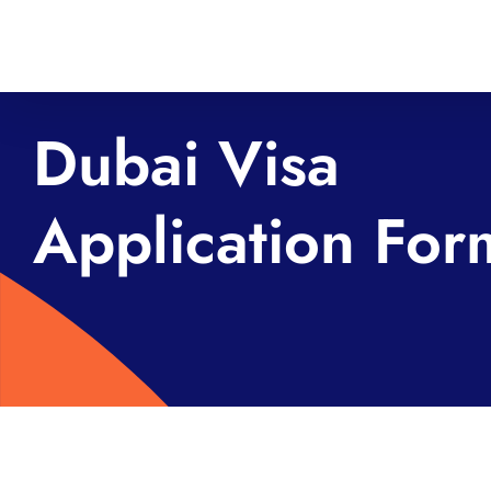
Skip
to
content
Dubai Visa
Application For