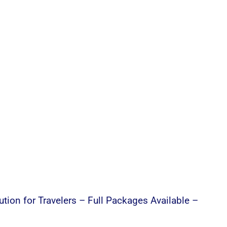
ution for Travelers – Full Packages Available –