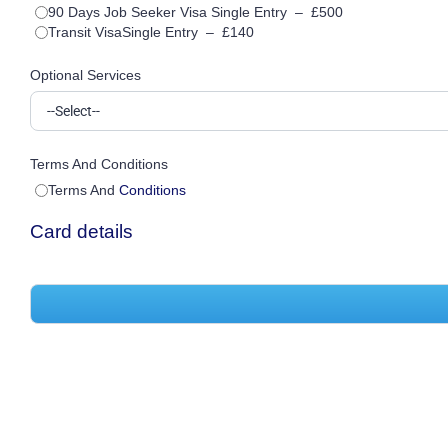
90 Days Job Seeker Visa Single Entry
–
£500
Transit VisaSingle Entry
–
£140
Optional Services
Terms And Conditions
Terms And
Conditions
Card details