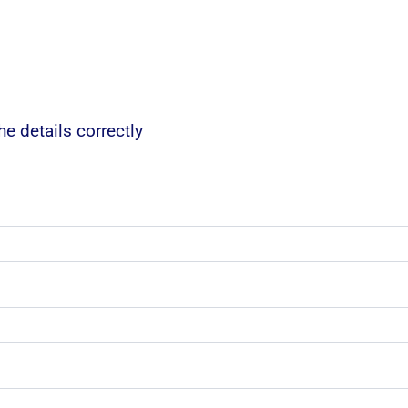
e details correctly