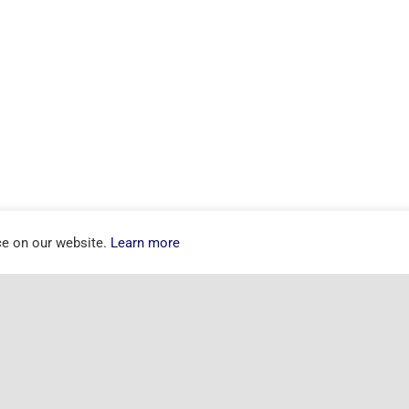
ce on our website.
Learn more