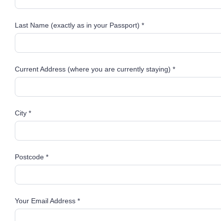
Last Name (exactly as in your Passport) *
Current Address (where you are currently staying) *
City *
Postcode *
Your Email Address *