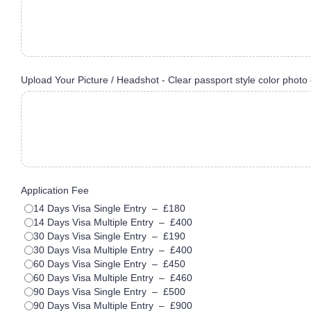
Upload Your Picture / Headshot - Clear passport style color photo 
Application Fee
14 Days Visa Single Entry
–
£180
14 Days Visa Multiple Entry
–
£400
30 Days Visa Single Entry
–
£190
30 Days Visa Multiple Entry
–
£400
60 Days Visa Single Entry
–
£450
60 Days Visa Multiple Entry
–
£460
90 Days Visa Single Entry
–
£500
90 Days Visa Multiple Entry
–
£900