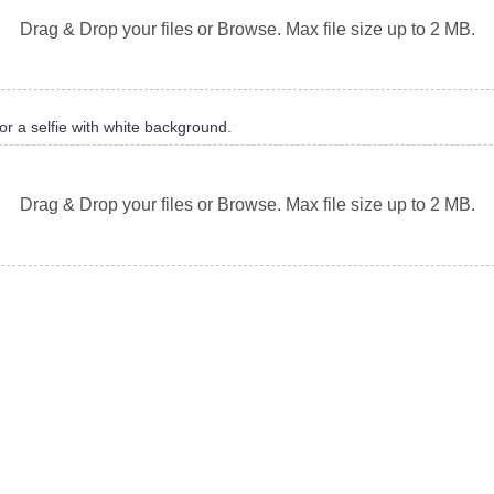
Drag & Drop your files or Browse. Max file size up to 2 MB.
or a selfie with white background.
Drag & Drop your files or Browse. Max file size up to 2 MB.