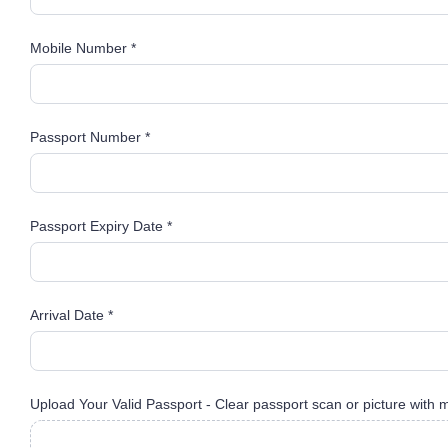
Mobile Number *
Passport Number *
Passport Expiry Date *
Arrival Date *
Upload Your Valid Passport - Clear passport scan or picture with 