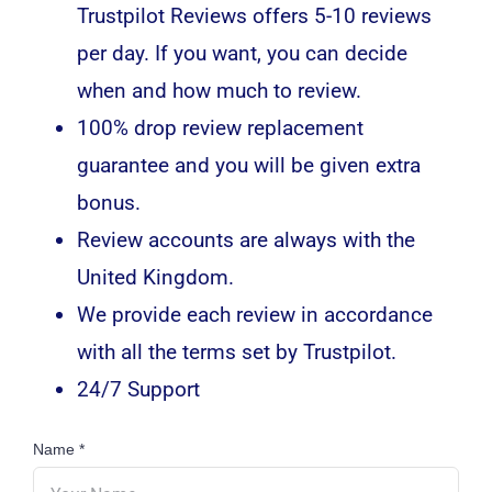
Trustpilot Reviews offers 5-10 reviews
per day. If you want, you can decide
when and how much to review.
100% drop review replacement
guarantee and you will be given extra
bonus.
Review accounts are always with the
United Kingdom.
We provide each review in accordance
with all the terms set by Trustpilot.
24/7 Support
Name
*