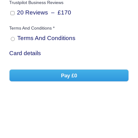
Trustpilot Business Reviews
20 Reviews
–
£170
Terms And Conditions
*
Terms And
Conditions
Card details
Pay
£0