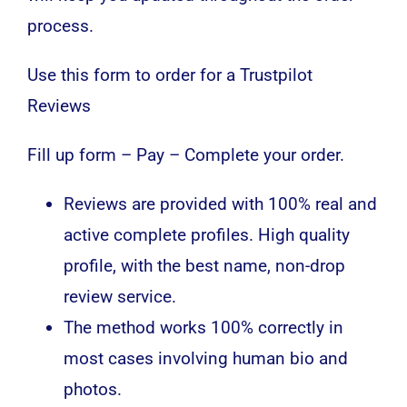
process.
Use this form to order for a Trustpilot
Reviews
Fill up form – Pay – Complete your order.
Reviews are provided with 100% real and
active complete profiles. High quality
profile, with the best name, non-drop
review service.
The method works 100% correctly in
most cases involving human bio and
photos.