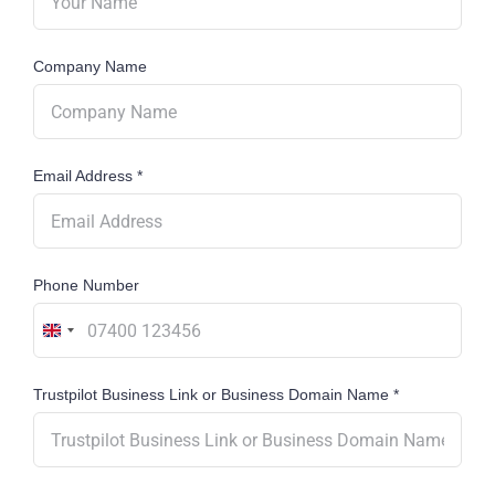
Company Name
Email Address
*
Phone Number
United
Kingdom
Trustpilot Business Link or Business Domain Name
*
+44