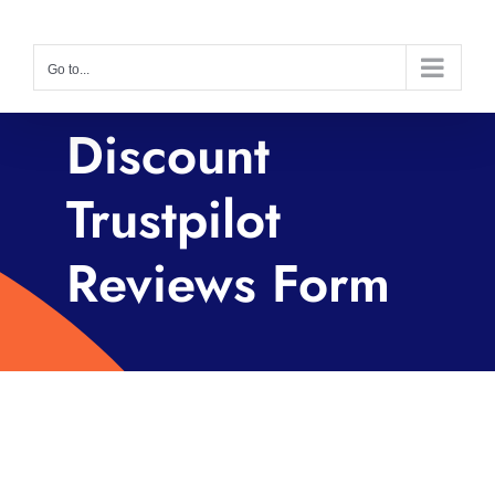
Skip
to
Go to...
content
Discount
Trustpilot
Reviews Form