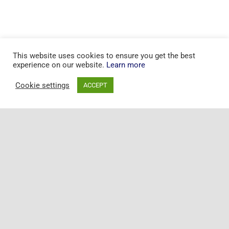
This website uses cookies to ensure you get the best
experience on our website.
Learn more
Cookie settings
ACCEPT
Toggle
Naviga
+44 20 7097 5163
Home
© Copyright 2015 - 2025 | All Rights Reserved | Powered by