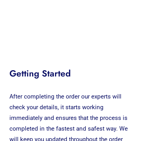
Getting Started
After completing the order our experts will
check your details, it starts working
immediately and ensures that the process is
completed in the fastest and safest way. We
will keep you updated throughout the order