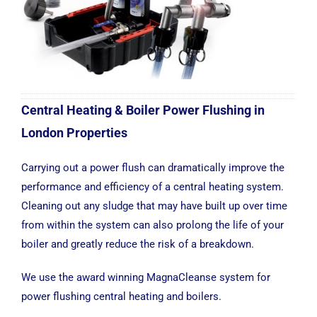
Central Heating & Boiler Power Flushing in
London Properties
Carrying out a power flush can dramatically improve the
performance and efficiency of a central heating system.
Cleaning out any sludge that may have built up over time
from within the system can also prolong the life of your
boiler and greatly reduce the risk of a breakdown.
We use the award winning MagnaCleanse system for
power flushing central heating and boilers.