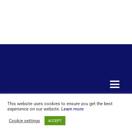
Toggle
Naviga
+44 20 7097 5163
This website uses cookies to ensure you get the best
Home
experience on our website.
Learn more
© Copyright 2015 - 2025 | All Rights Reserved | Powered by
Cookie settings
Services
ACCEPT
London Extra