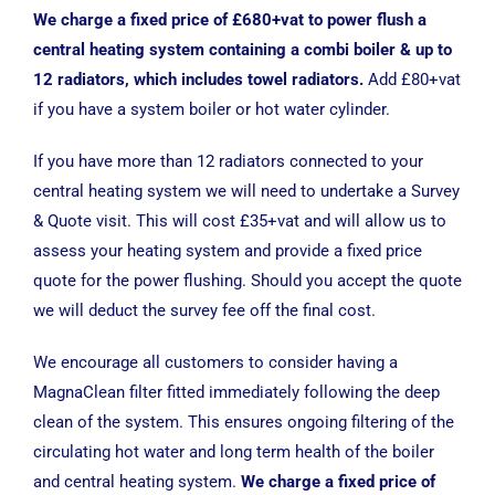
We charge a fixed price of £680+vat to power flush a
central heating system containing a combi boiler & up to
12 radiators, which includes towel radiators.
Add £80+vat
if you have a system boiler or hot water cylinder.
If you have more than 12 radiators connected to your
central heating system we will need to undertake a Survey
& Quote visit. This will cost £35+vat and will allow us to
assess your heating system and provide a fixed price
quote for the power flushing. Should you accept the quote
we will deduct the survey fee off the final cost.
We encourage all customers to consider having a
MagnaClean filter fitted immediately following the deep
clean of the system. This ensures ongoing filtering of the
circulating hot water and long term health of the boiler
and central heating system.
We charge a fixed price of