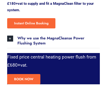
£180+vat to supply and fit a MagnaClean filter to your
system.
Instant Online Booking
Why we use the MagnaCleanse Power
Flushing System
Fixed price central heating power flush from
£680+vat.
BOOK NOW