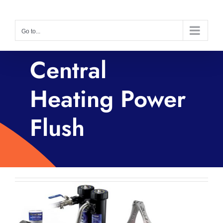
Skip
to
Go to...
content
Central
Heating Power
Flush