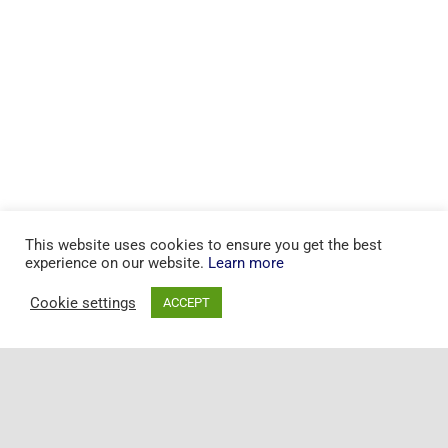
This website uses cookies to ensure you get the best
experience on our website.
Learn more
Cookie settings
ACCEPT