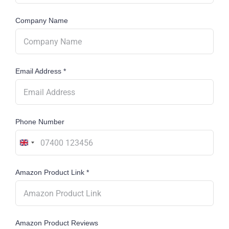
Company Name
Email Address
*
Phone Number
United
Kingdom
Amazon Product Link
*
+44
Amazon Product Reviews