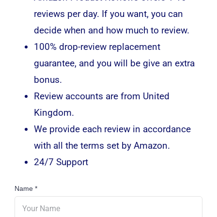
reviews per day. If you want, you can
decide when and how much to review.
100% drop-review replacement
guarantee, and you will be give an extra
bonus.
Review accounts are from United
Kingdom.
We provide each review in accordance
with all the terms set by Amazon.
24/7 Support
Name
*