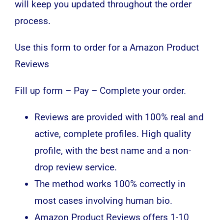
will keep you updated throughout the order
process.
Use this form to order for a Amazon Product
Reviews
Fill up form – Pay – Complete your order.
Reviews are provided with 100% real and
active, complete profiles. High quality
profile, with the best name and a non-
drop review service.
The method works 100% correctly in
most cases involving human bio.
Amazon Product Reviews offers 1-10