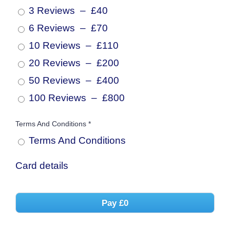
3 Reviews
–
£40
6 Reviews
–
£70
10 Reviews
–
£110
20 Reviews
–
£200
50 Reviews
–
£400
100 Reviews
–
£800
Terms And Conditions
*
Terms And
Conditions
Card details
Pay
£0