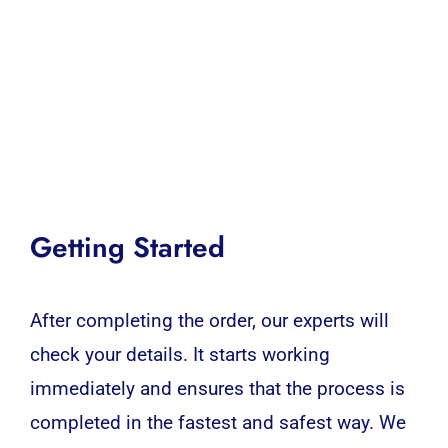
Getting Started
After completing the order, our experts will
check your details. It starts working
immediately and ensures that the process is
completed in the fastest and safest way. We