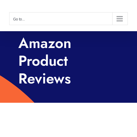
Skip
to
Go to...
content
Amazon
Product
Reviews